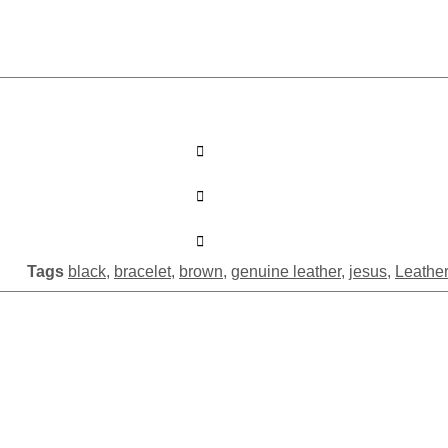
Tags
black
,
bracelet
,
brown
,
genuine leather
,
jesus
,
Leather