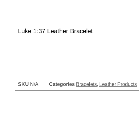
Luke 1:37 Leather Bracelet
SKU
N/A
Categories
Bracelets
,
Leather Products