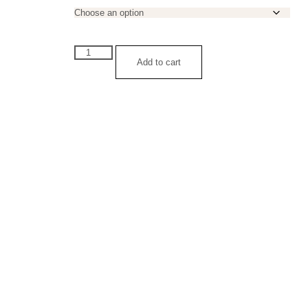
Luke
1:37
Add to cart
Leather
Bracelet
quantity