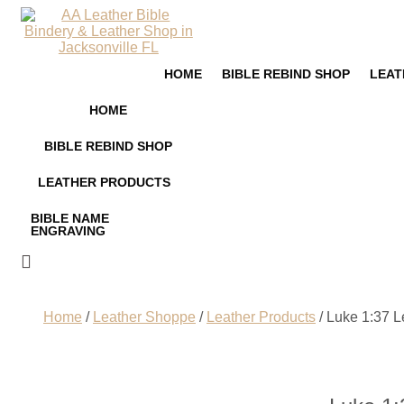
HOME
BIBLE REBIND SHOP
LEAT
HOME
BIBLE REBIND SHOP
LEATHER PRODUCTS
BIBLE NAME
ENGRAVING
Home
/
Leather Shoppe
/
Leather Products
/ Luke 1:37 L