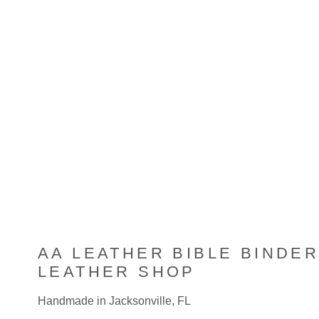
multiple
variants.
The
options
may
be
chosen
on
the
product
page
AA LEATHER BIBLE BINDER
LEATHER SHOP
Handmade in Jacksonville, FL