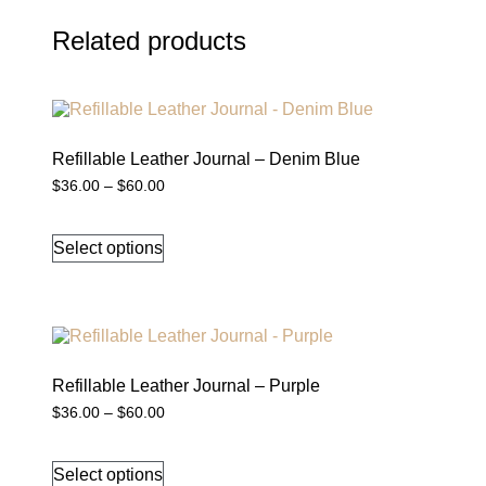
Related products
Refillable Leather Journal – Denim Blue
Price
$
36.00
–
$
60.00
range:
This
$36.00
product
through
Select options
has
$60.00
multiple
variants.
The
options
may
be
chosen
Refillable Leather Journal – Purple
on
Price
$
36.00
–
$
60.00
the
range:
This
product
$36.00
product
through
page
Select options
has
$60.00