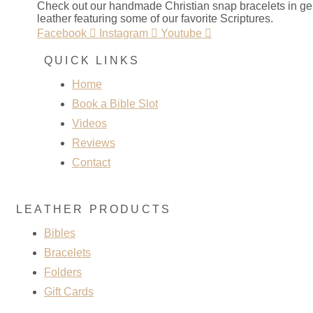
Check out our handmade Christian snap bracelets in g
leather featuring some of our favorite Scriptures.
Facebook
Instagram
Youtube
QUICK LINKS
Home
Book a Bible Slot
Videos
Reviews
Contact
LEATHER PRODUCTS
Bibles
Bracelets
Folders
Gift Cards