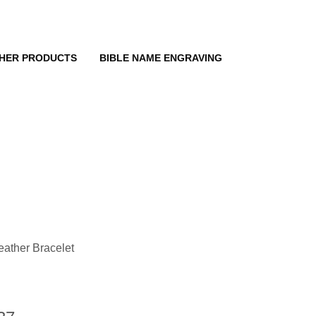
HER PRODUCTS
BIBLE NAME ENGRAVING
eather Bracelet