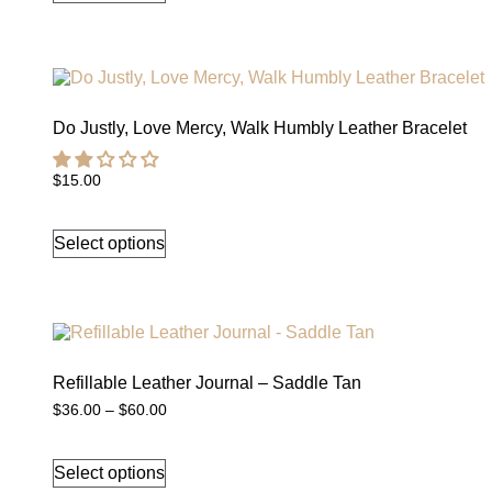
multiple
variants.
The
options
may
be
chosen
Do Justly, Love Mercy, Walk Humbly Leather Bracelet
on
the
$
15.00
product
This
page
product
Select options
has
multiple
variants.
The
options
may
be
chosen
Refillable Leather Journal – Saddle Tan
on
Price
$
36.00
–
$
60.00
the
range:
This
product
$36.00
product
through
page
Select options
has
$60.00