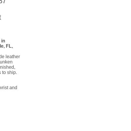
37
t
in
e, FL,
e leather
runken
inished,
 to ship.
wrist and