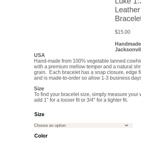
Luke 1:
Leather
Bracele
$
15.00
Handmade 
Jacksonvill
USA
Hand-made from 100% vegetable tanned cowhid
with a premium mellow temper and a natural sh
grain. Each bracelet has a snap closure, edge f
and is made-to-order so allow 1-3 business days
Size
To find your bracelet size, simply measure your 
add 1″ for a looser fit or 3/4″ for a tighter fit.
Size
Color