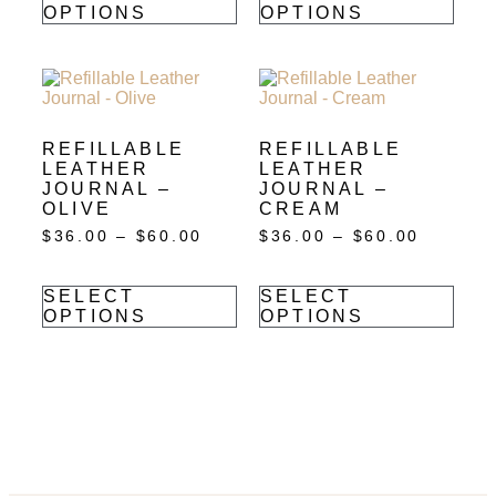
OPTIONS
OPTIONS
REFILLABLE
REFILLABLE
LEATHER
LEATHER
JOURNAL –
JOURNAL –
OLIVE
CREAM
$
36.00
–
$
60.00
$
36.00
–
$
60.00
SELECT
SELECT
OPTIONS
OPTIONS