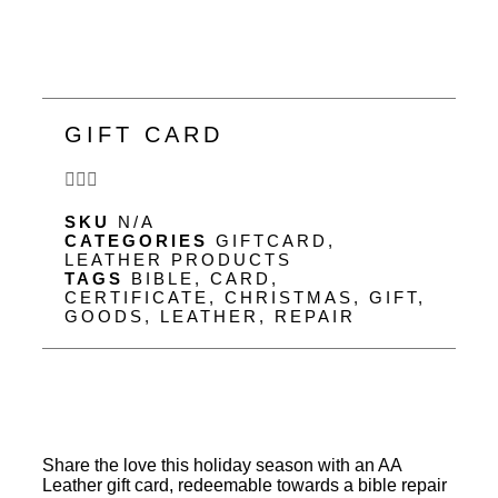
GIFT CARD
SKU
N/A
CATEGORIES
GIFTCARD
,
LEATHER PRODUCTS
TAGS
BIBLE
,
CARD
,
CERTIFICATE
,
CHRISTMAS
,
GIFT
,
GOODS
,
LEATHER
,
REPAIR
Share the love this holiday season with an AA
Leather gift card, redeemable towards a bible repair