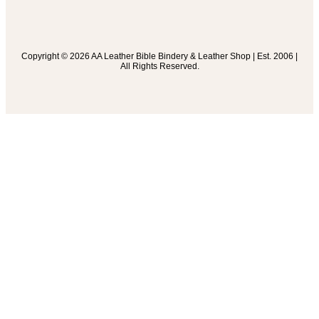
Copyright © 2026 AA Leather Bible Bindery & Leather Shop | Est. 2006 |
All Rights Reserved.