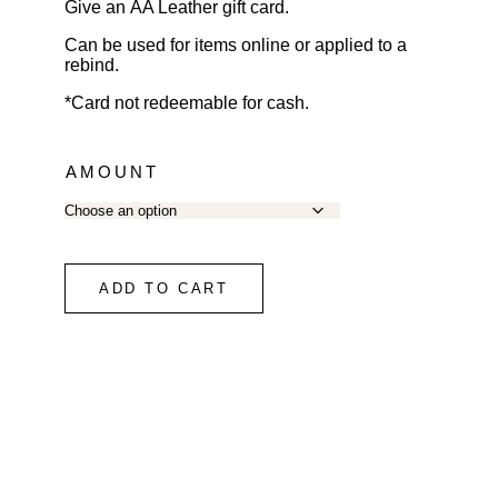
Give an AA Leather gift card.
Can be used for items online or applied to a
rebind.
*Card not redeemable for cash.
AMOUNT
ADD TO CART