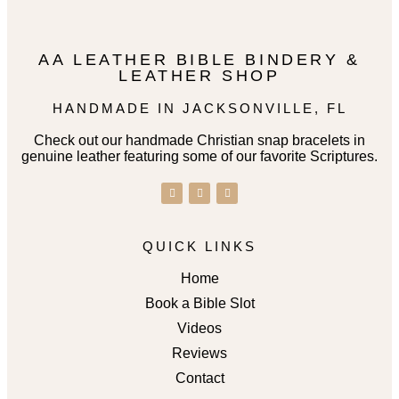
AA LEATHER BIBLE BINDERY &
LEATHER SHOP
HANDMADE IN JACKSONVILLE, FL
Check out our handmade Christian snap bracelets in
genuine leather featuring some of our favorite Scriptures.
QUICK LINKS
Home
Book a Bible Slot
Videos
Reviews
Contact