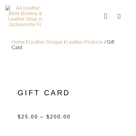
Home
/
Leather Shoppe
/
Leather Products
/ Gift
Card
GIFT CARD
$
25.00
–
$
200.00