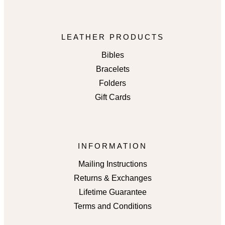
LEATHER PRODUCTS
Bibles
Bracelets
Folders
Gift Cards
INFORMATION
Mailing Instructions
Returns & Exchanges
Lifetime Guarantee
Terms and Conditions