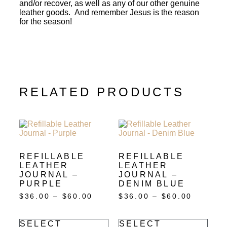
and/or recover, as well as any of our other genuine
leather goods. And remember Jesus is the reason
for the season!
RELATED PRODUCTS
REFILLABLE
REFILLABLE
LEATHER
LEATHER
JOURNAL –
JOURNAL –
PURPLE
DENIM BLUE
$
36.00
–
$
60.00
$
36.00
–
$
60.00
SELECT
SELECT