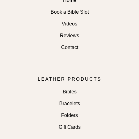
Home
Book a Bible Slot
Videos
Reviews
Contact
LEATHER PRODUCTS
Bibles
Bracelets
Folders
Gift Cards