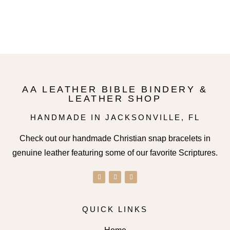
Select options
AA LEATHER BIBLE BINDERY &
LEATHER SHOP
HANDMADE IN JACKSONVILLE, FL
Check out our handmade Christian snap bracelets in
genuine leather featuring some of our favorite Scriptures.
QUICK LINKS