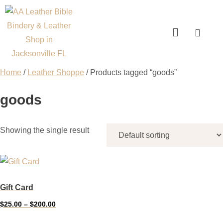
Home
/
Leather Shoppe
/ Products tagged “goods”
goods
Showing the single result
Gift Card
$
25.00
–
$
200.00