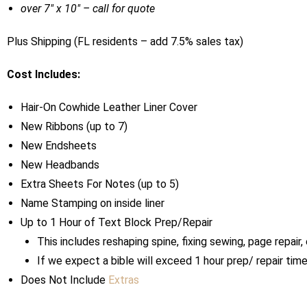
over 7″ x 10″ – call for quote
Plus Shipping (FL residents – add 7.5% sales tax)
Cost Includes:
Hair-On Cowhide Leather Liner Cover
New Ribbons (up to 7)
New Endsheets
New Headbands
Extra Sheets For Notes (up to 5)
Name Stamping on inside liner
Up to 1 Hour of Text Block Prep/Repair
This includes reshaping spine, fixing sewing, page repair, 
If we expect a bible will exceed 1 hour prep/ repair ti
Does Not Include
Extras