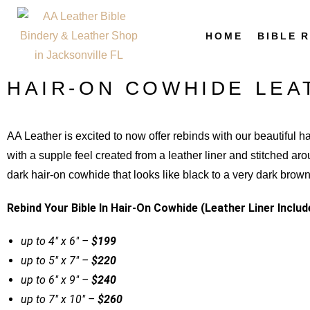
HOME
BIBLE 
HAIR-ON COWHIDE LEA
AA Leather is excited to now offer rebinds with our beautiful h
with a supple feel created from a leather liner and stitched ar
dark hair-on cowhide that looks like black to a very dark bro
Rebind Your Bible In Hair-On Cowhide (Leather Liner Includ
up to 4″ x 6″ –
$199
up to 5″ x 7″ –
$220
up to 6″ x 9″ –
$240
up to 7″ x 10″ –
$260