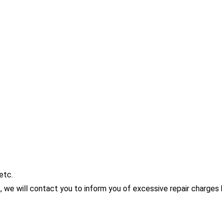
etc.
me, we will contact you to inform you of excessive repair charge