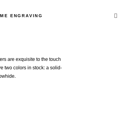
AME ENGRAVING
ers are exquisite to the touch
 two colors in stock: a solid-
 cowhide.