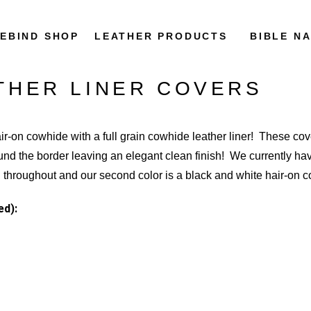
REBIND SHOP
LEATHER PRODUCTS
BIBLE N
THER LINER COVERS
air-on cowhide with a full grain cowhide leather liner! These cov
ound the border leaving an elegant clean finish! We currently have
wn throughout and our second color is a black and white hair-on
ed):