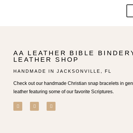
AA LEATHER BIBLE BINDER
LEATHER SHOP
HANDMADE IN JACKSONVILLE, FL
Check out our handmade Christian snap bracelets in ge
leather featuring some of our favorite Scriptures.