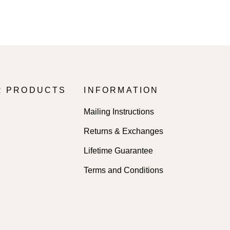
R PRODUCTS
INFORMATION
Mailing Instructions
Returns & Exchanges
Lifetime Guarantee
Terms and Conditions