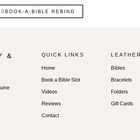
BOOK-A-BIBLE REBIND
Y &
QUICK LINKS
LEATHE
Home
Bibles
Book a Bible Slot
Bracelets
nuine
Videos
Folders
Reviews
Gift Cards
Contact