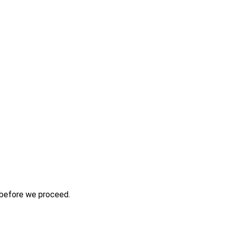
s before we proceed.