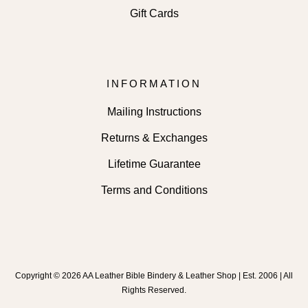
Gift Cards
INFORMATION
Mailing Instructions
Returns & Exchanges
Lifetime Guarantee
Terms and Conditions
Copyright © 2026 AA Leather Bible Bindery & Leather Shop | Est. 2006 | All
Rights Reserved.