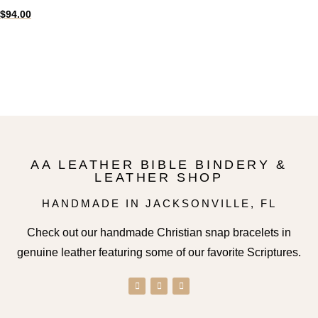
$
94.00
Select options
AA LEATHER BIBLE BINDERY &
LEATHER SHOP
HANDMADE IN JACKSONVILLE, FL
Check out our handmade Christian snap bracelets in
genuine leather featuring some of our favorite Scriptures.