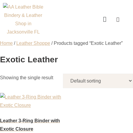
Home
/
Leather Shoppe
/ Products tagged “Exotic Leather”
Exotic Leather
Showing the single result
Leather 3-Ring Binder with
Exotic Closure