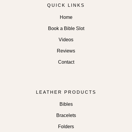
QUICK LINKS
Home
Book a Bible Slot
Videos
Reviews
Contact
LEATHER PRODUCTS
Bibles
Bracelets
Folders